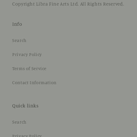
Copyright Libra Fine Arts Ltd. All Rights Reserved.
Info
Search
Privacy Policy
Terms of Service
Contact Information
Quick links
Search
Privacy Policy