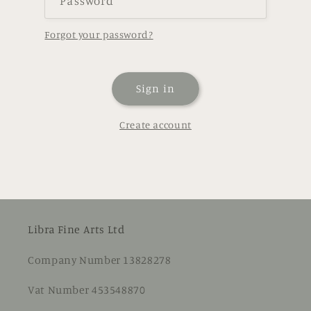
Password
Forgot your password?
Sign in
Create account
Libra Fine Arts Ltd
Company Number 13828278
Vat Number 453548870