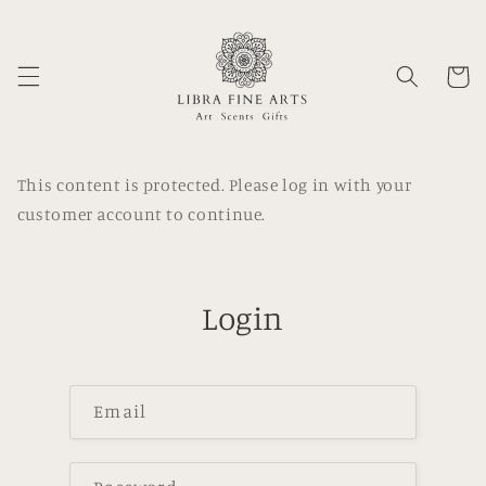
Skip to
content
Cart
This content is protected. Please log in with your
customer account to continue.
Login
Email