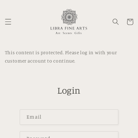
Skip to
content
Cart
This content is protected. Please log in with your
customer account to continue.
Login
Email