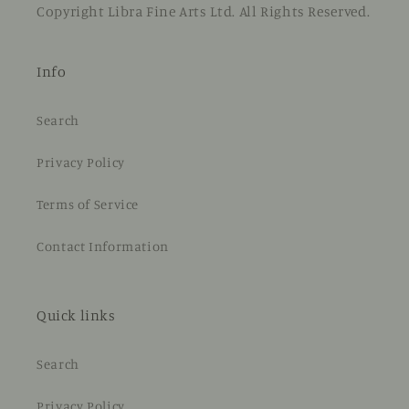
Copyright Libra Fine Arts Ltd. All Rights Reserved.
Info
Search
Privacy Policy
Terms of Service
Contact Information
Quick links
Search
Privacy Policy