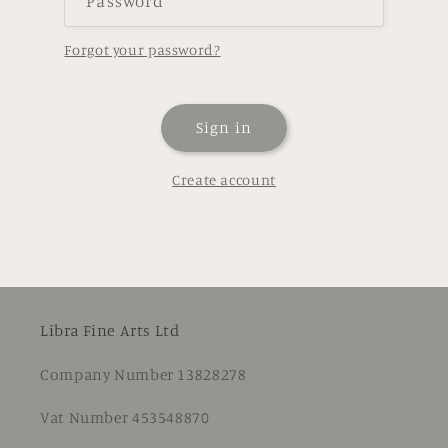
Password
Forgot your password?
Sign in
Create account
Libra Fine Arts Ltd
Company Number 13828278
Vat Number 453548870