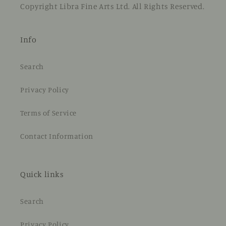
Copyright Libra Fine Arts Ltd. All Rights Reserved.
Info
Search
Privacy Policy
Terms of Service
Contact Information
Quick links
Search
Privacy Policy