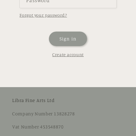
Password
Forgot your password?
Sign in
Create account
Libra Fine Arts Ltd
Company Number 13828278
Vat Number 453548870