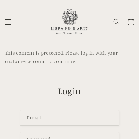
Skip to
content
Cart
This content is protected. Please log in with your
customer account to continue.
Login
Email