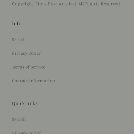
Copyright Libra Fine Arts Ltd. All Rights Reserved.
Info
Search
Privacy Policy
Terms of Service
Contact Information
Quick links
Search
Privacy Policy