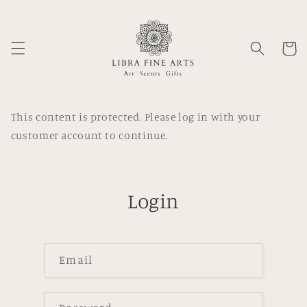
Skip to
content
Cart
This content is protected. Please log in with your
customer account to continue.
Login
Email