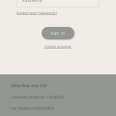
Password
Forgot your password?
Sign in
Create account
Libra Fine Arts Ltd
Company Number 13828278
Vat Number 453548870