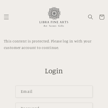
Skip to
content
Cart
This content is protected. Please log in with your
customer account to continue.
Login
Email