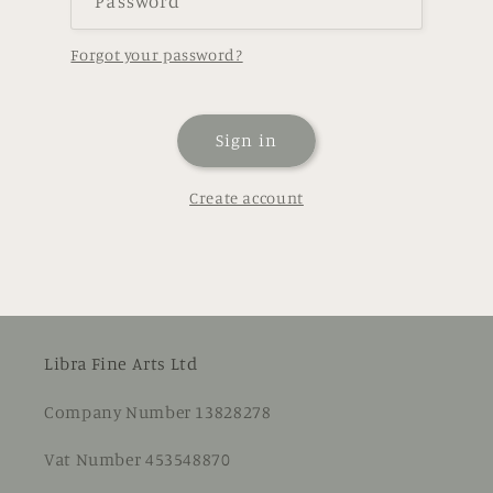
Password
Forgot your password?
Sign in
Create account
Libra Fine Arts Ltd
Company Number 13828278
Vat Number 453548870