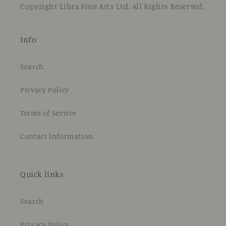
Copyright Libra Fine Arts Ltd. All Rights Reserved.
Info
Search
Privacy Policy
Terms of Service
Contact Information
Quick links
Search
Privacy Policy