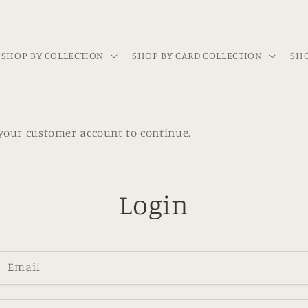
SHOP BY COLLECTION
SHOP BY CARD COLLECTION
SHO
h your customer account to continue.
Login
Email