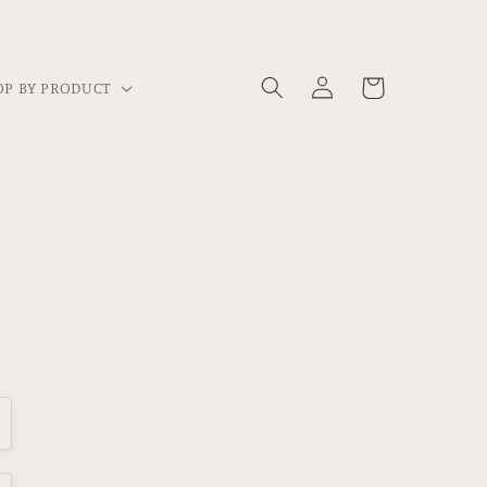
Log
Cart
P BY PRODUCT
in