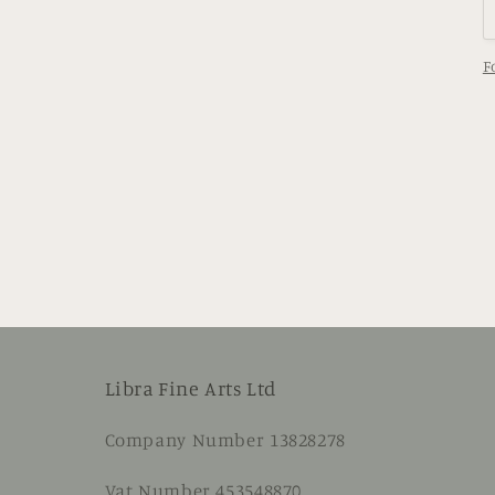
F
Libra Fine Arts Ltd
Company Number 13828278
Vat Number 453548870