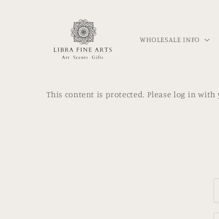
Skip to
content
WHOLESALE INFO
This content is protected. Please log in wit