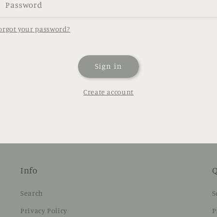
Password
orgot your password?
Sign in
Create account
Info
Q
Search
S
Privacy Policy
P