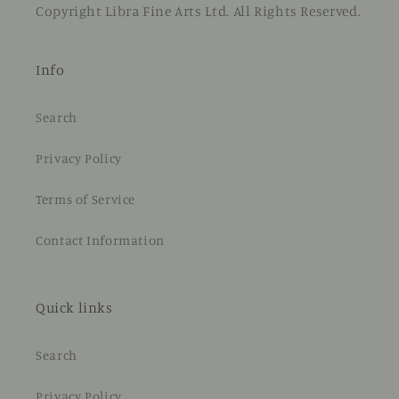
Copyright Libra Fine Arts Ltd. All Rights Reserved.
Info
Search
Privacy Policy
Terms of Service
Contact Information
Quick links
Search
Privacy Policy