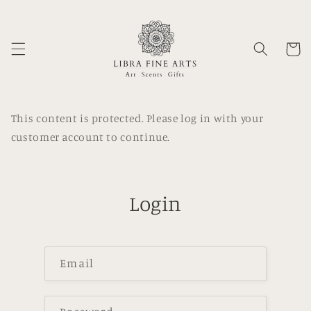
Skip to
content
Cart
This content is protected. Please log in with your
customer account to continue.
Login
Email