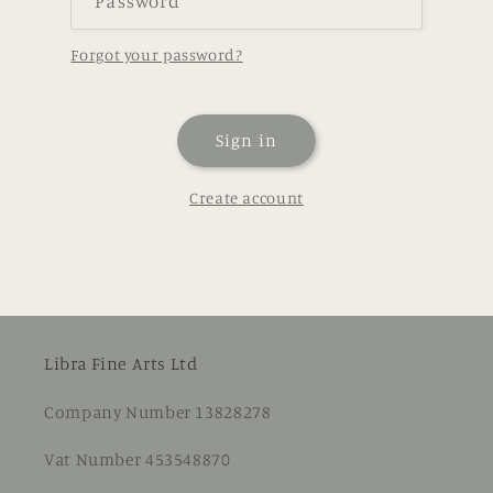
Password
Forgot your password?
Sign in
Create account
Libra Fine Arts Ltd
Company Number 13828278
Vat Number 453548870