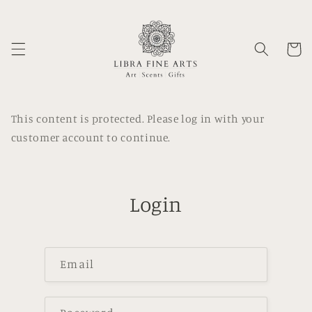
Skip to
content
Cart
This content is protected. Please log in with your
customer account to continue.
Login
Email