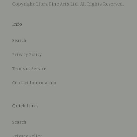
Copyright Libra Fine Arts Ltd. All Rights Reserved.
Info
Search
Privacy Policy
Terms of Service
Contact Information
Quick links
Search
Privacy Policy