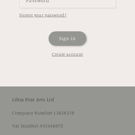
Password
Forgot your password?
Sign in
Create account
Libra Fine Arts Ltd
Company Number 13828278
Vat Number 453548870