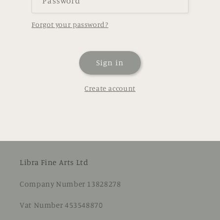
Password
Forgot your password?
Sign in
Create account
Libra Fine Arts Ltd
Company Number 13828278
Vat Number 453548870