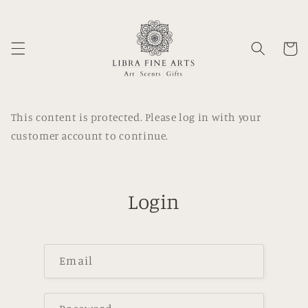
Skip to
content
Cart
This content is protected. Please log in with your
customer account to continue.
Login
Email