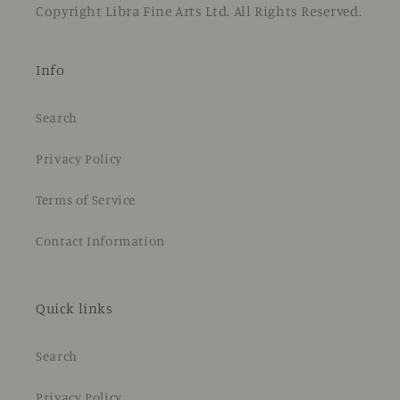
Copyright Libra Fine Arts Ltd. All Rights Reserved.
Info
Search
Privacy Policy
Terms of Service
Contact Information
Quick links
Search
Privacy Policy